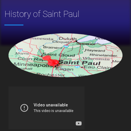
History of Saint Paul