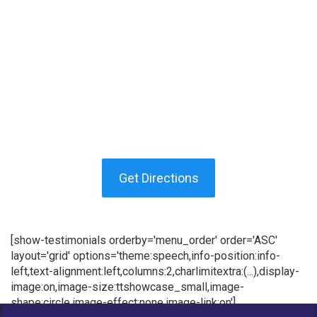
Get Directions
[show-testimonials orderby='menu_order' order='ASC'
layout='grid' options='theme:speech,info-position:info-
left,text-alignment:left,columns:2,charlimitextra:(...),display-
image:on,image-size:ttshowcase_small,image-
shape:circle,image-effect:none,image-link:on']