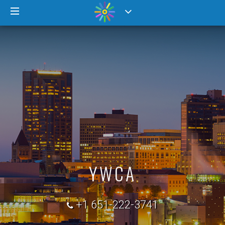
YWCA
+1 651-222-3741