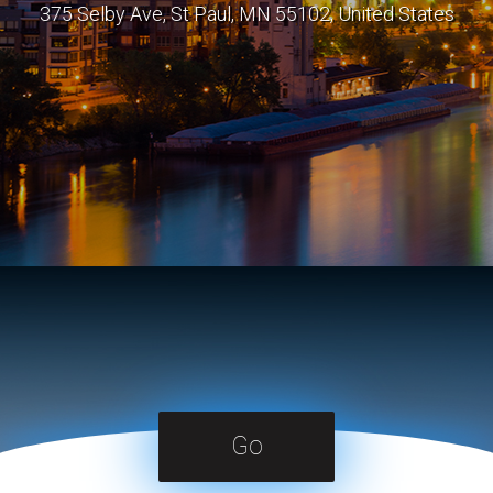
375 Selby Ave, St Paul, MN 55102, United States
Go