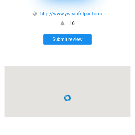
http://www.ywcaofstpaul.org/
16
Submit review