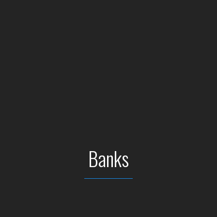
Banks