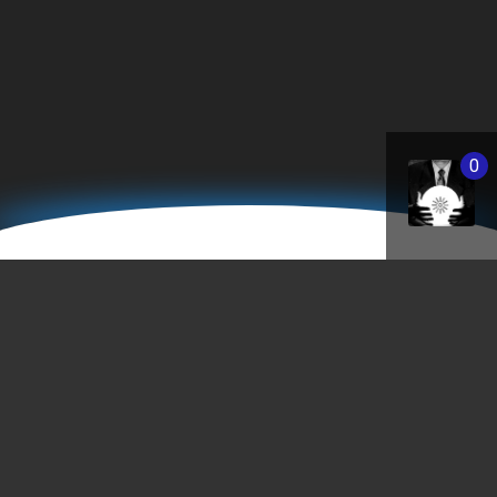
0
StPaulBanks.com
"As much as the banking system may not be