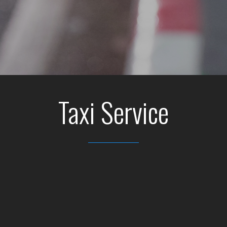
Taxi Service