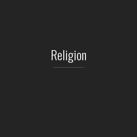
Religion