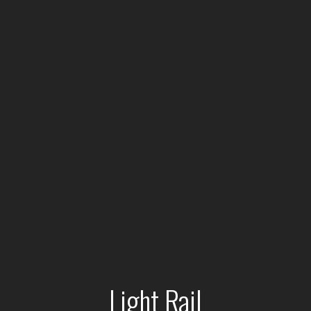
Light Rail