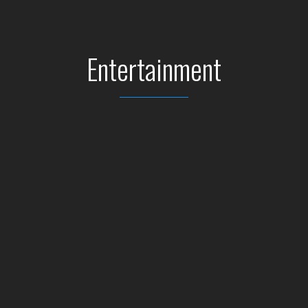
Entertainment