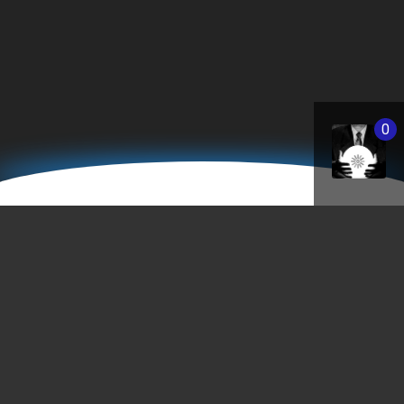
0
StPaulEntertainment.co
"I never called my work an 'art'. It's part of sh
business, the business of building