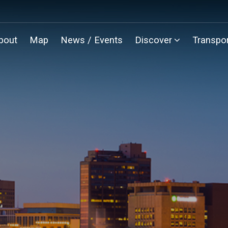
bout
Map
News / Events
Discover
Transpor