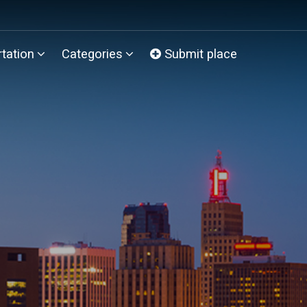
tation
Categories
Submit place