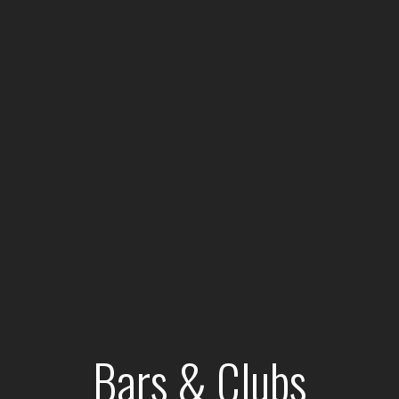
Bars & Clubs