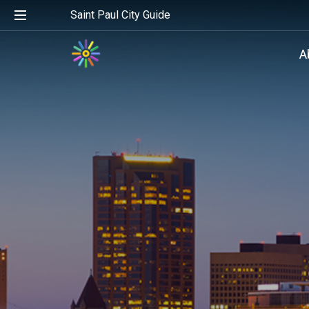
Saint Paul City Guide
A