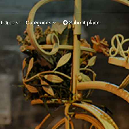
tation
Categories
Submit place