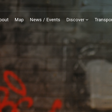
bout
Map
News / Events
Discover
Transpor