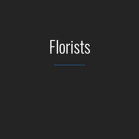
Florists