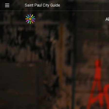
Saint Paul City Guide
A