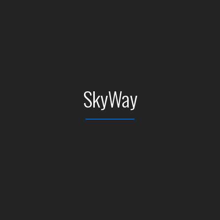
SkyWay