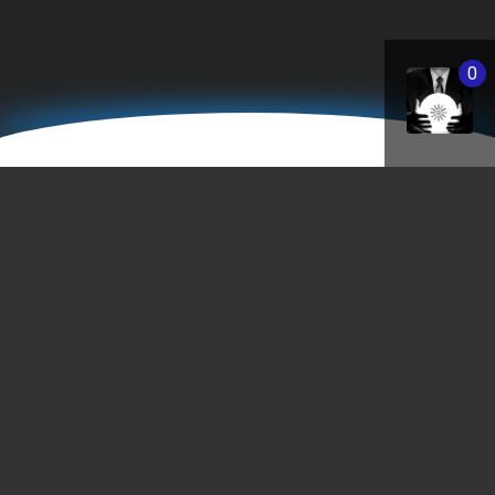
0
Saint Paul Downtown Airport /
Holman Field
[wunderground location=”Saint Paul, MN” layout=”current”
hidedata=”search”]