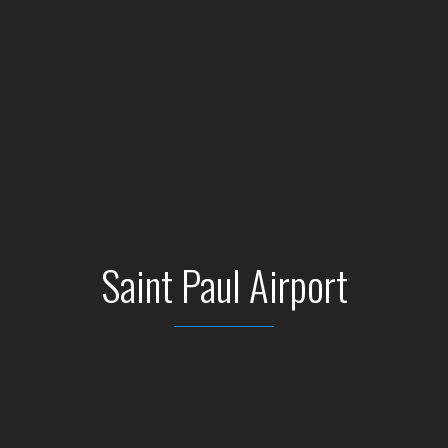
Saint Paul Airport