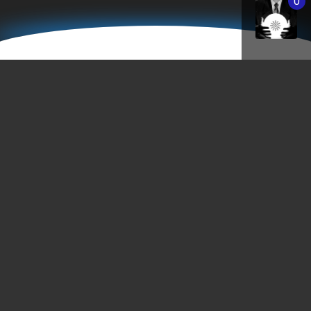
0
StPaulEastMetro.com
"Minnesota: Come For The Culture… Stay
Because Your Car Won’t Start."
- Unknown
Saint Paul’s East Metro – vibrant with culture, eccentric
people, and employs many creative opportunities. As a
thriving city voted as one of the greatest places to live, th