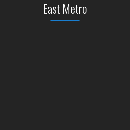
East Metro