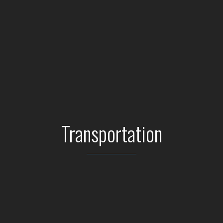
Transportation