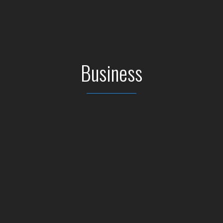
Business