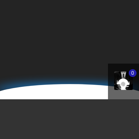
0
Business