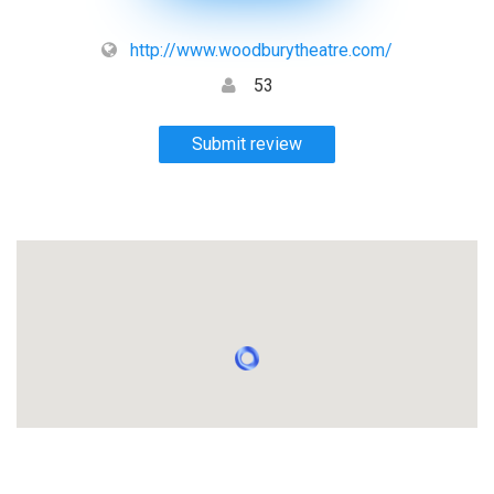
http://www.woodburytheatre.com/
53
Submit review