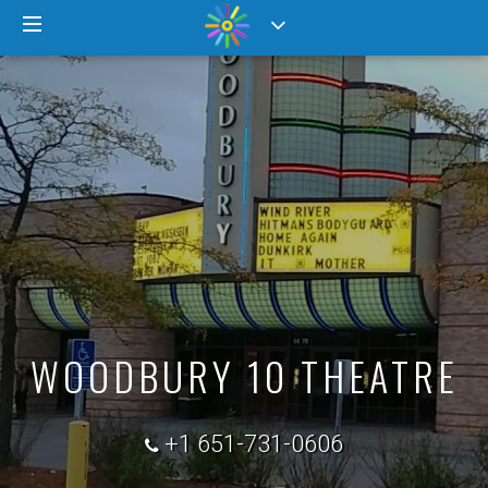
WOODBURY 10 THEATRE
+1 651-731-0606