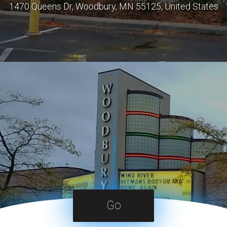
1470 Queens Dr, Woodbury, MN 55125, United States
Go