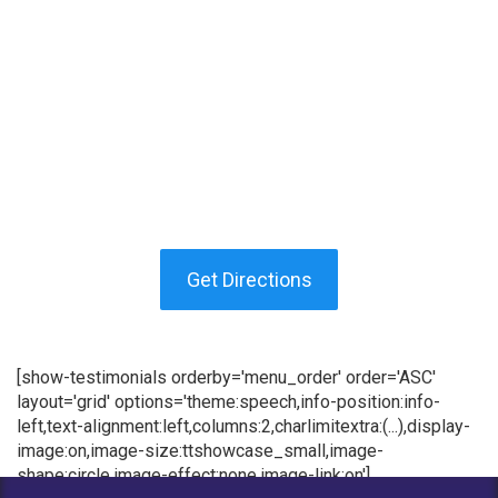
Get Directions
[show-testimonials orderby='menu_order' order='ASC'
layout='grid' options='theme:speech,info-position:info-
left,text-alignment:left,columns:2,charlimitextra:(...),display-
image:on,image-size:ttshowcase_small,image-
shape:circle,image-effect:none,image-link:on']