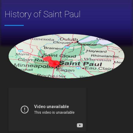
History of Saint Paul