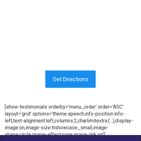
Get Directions
[show-testimonials orderby='menu_order' order='ASC'
layout='grid' options='theme:speech,info-position:info-
left,text-alignment:left,columns:2,charlimitextra:(...),display-
image:on,image-size:ttshowcase_small,image-
shape:circle,image-effect:none,image-link:on']