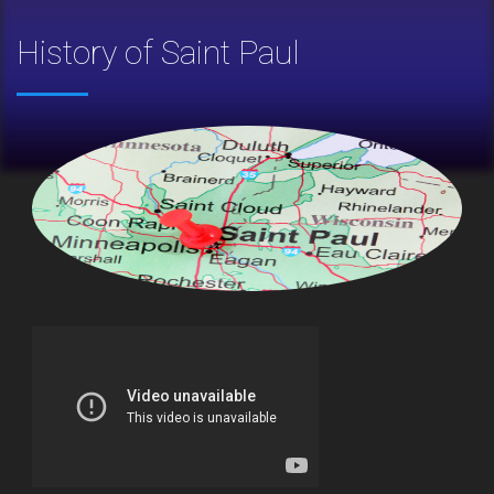
History of Saint Paul