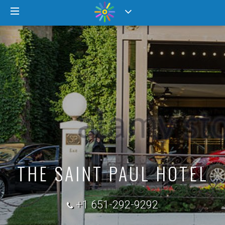
THE SAINT PAUL HOTEL
+1 651-292-9292