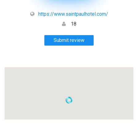
https://www.saintpaulhotel.com/
18
Submit review