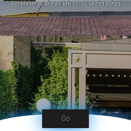
350 Market St, St Paul, MN 55102, United States
Go