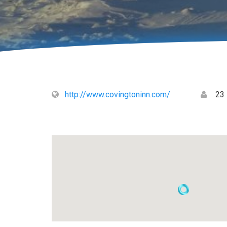
http://www.covingtoninn.com/
23