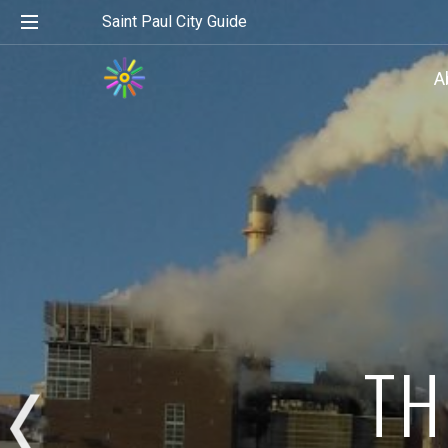
Saint Paul City Guide
A
TH