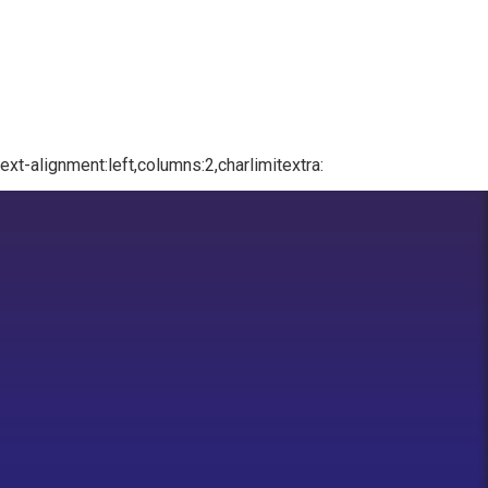
xt-alignment:left,columns:2,charlimitextra: