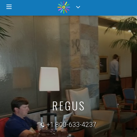
REGUS
+1 800-633-4237