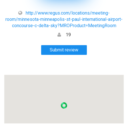
http://www.regus.com/locations/meeting-
room/minnesota-minneapolis-st-paul-international-airport-
concourse-c-delta-sky?MROProduct=MeetingRoom
19
Submit review