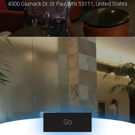
4300 Glumack Dr, St Paul, MN 55111, United States
Go