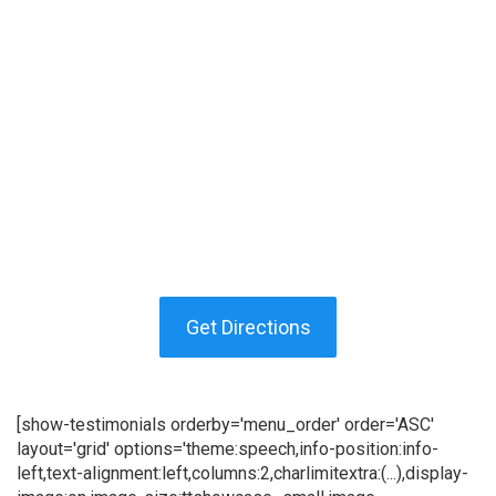
Get Directions
[show-testimonials orderby='menu_order' order='ASC'
layout='grid' options='theme:speech,info-position:info-
left,text-alignment:left,columns:2,charlimitextra:(...),display-