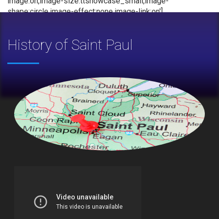
image:on,image-size:ttshowcase_small,image-
shape:circle,image-effect:none,image-link:on']
History of Saint Paul