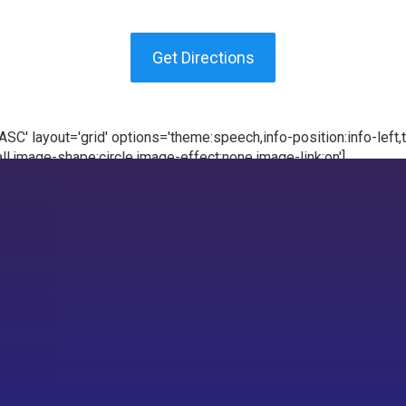
Get Directions
C' layout='grid' options='theme:speech,info-position:info-left,te
l,image-shape:circle,image-effect:none,image-link:on']