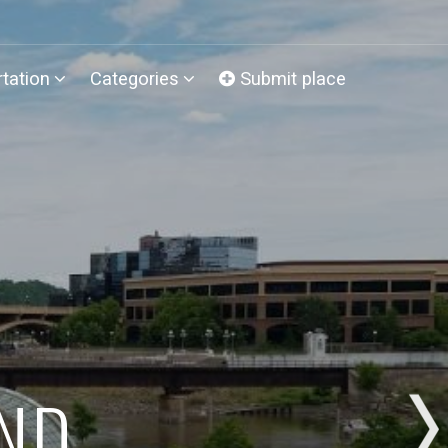
tation
Categories
Submit place
AND