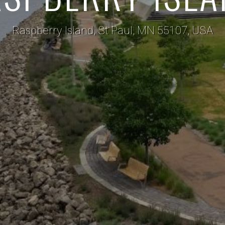
Raspberry Island, St Paul, MN 55107, USA