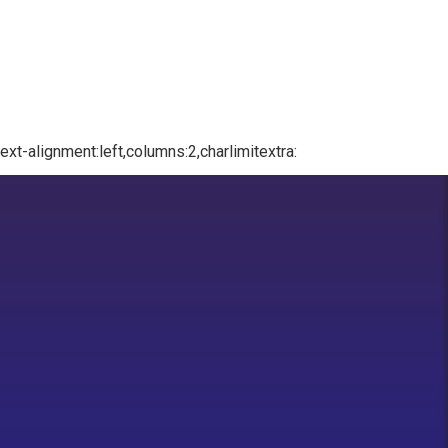
xt-alignment:left,columns:2,charlimitextra: