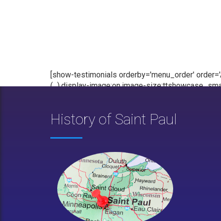
[show-testimonials orderby='menu_order' order='AS
(...),display-image:on,image-size:ttshowcase_smal
History of Saint Paul