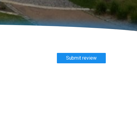
Submit review