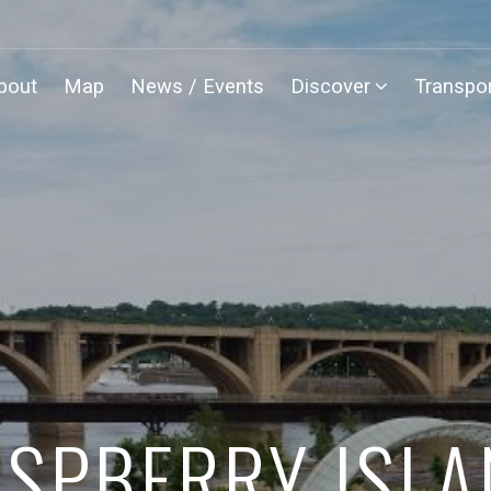
bout
Map
News / Events
Discover
Transpor
SPBERRY ISL