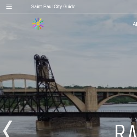
Saint Paul City Guide
A
RA