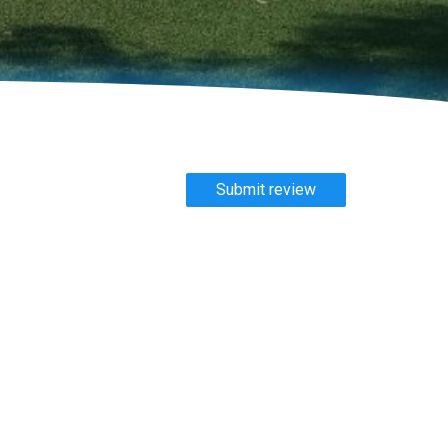
Submit review