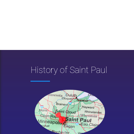
History of Saint Paul