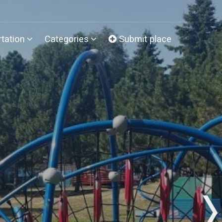
tation
Categories
Submit place