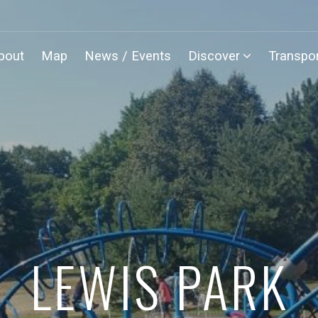
bout
Map
News / Events
Discover
Transpor
LEWIS PARK