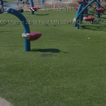
+1 651-632-5111
900 Marion St, St Paul, MN 55117, United State