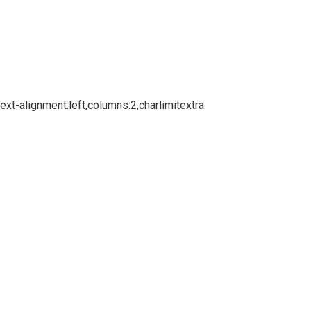
xt-alignment:left,columns:2,charlimitextra: