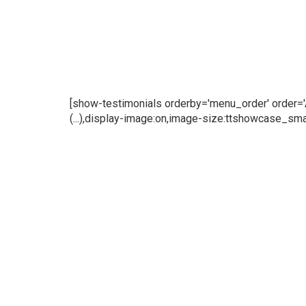
[show-testimonials orderby='menu_order' order='AS
(...),display-image:on,image-size:ttshowcase_smal