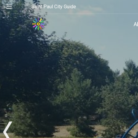
Saint Paul City Guide
A