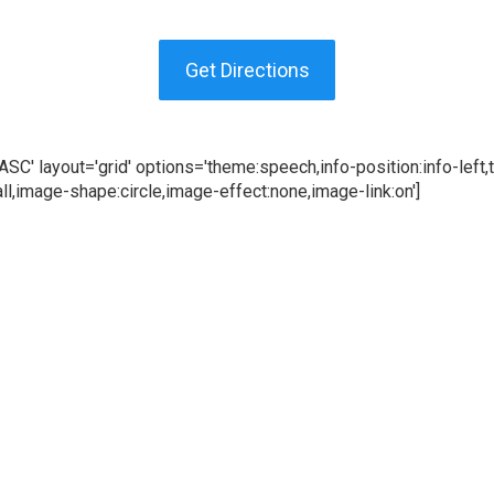
Get Directions
C' layout='grid' options='theme:speech,info-position:info-left,te
l,image-shape:circle,image-effect:none,image-link:on']