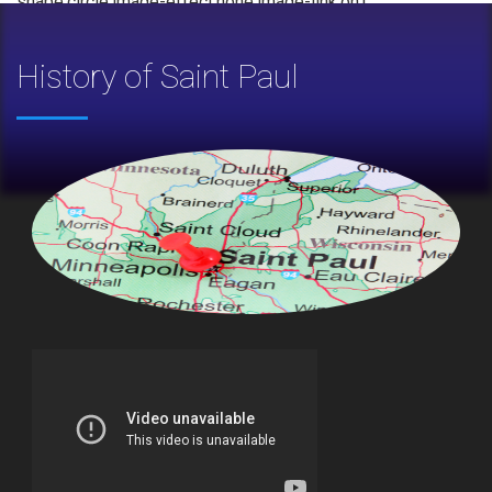
shape:circle,image-effect:none,image-link:on']
History of Saint Paul