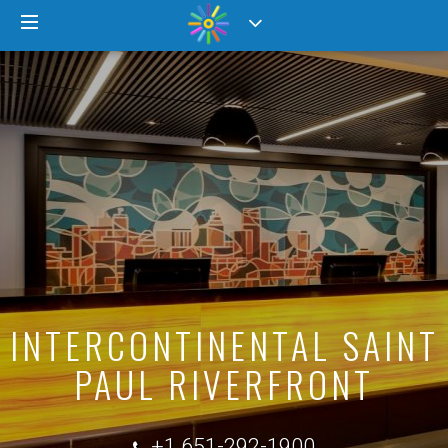
INTERCONTINENTAL SAINT
PAUL RIVERFRONT
+1 651-292-1900