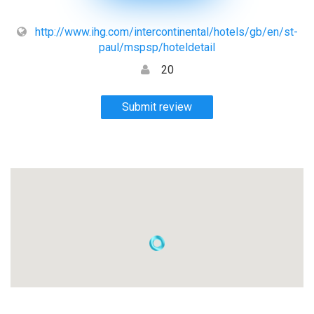
http://www.ihg.com/intercontinental/hotels/gb/en/st-
paul/mspsp/hoteldetail
20
Submit review