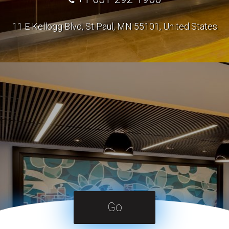
11 E Kellogg Blvd, St Paul, MN 55101, United States
Go