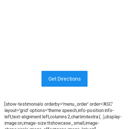
Get Directions
[show-testimonials orderby='menu_order' order='ASC'
layout='grid' options='theme:speech,info-position:info-
left,text-alignment:left,columns:2,charlimitextra:(...),display-
image:on,image-size:ttshowcase_small,image-