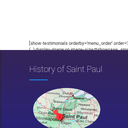
[show-testimonials orderby='menu_order' order='AS
(...),display-image:on,image-size:ttshowcase_smal
History of Saint Paul