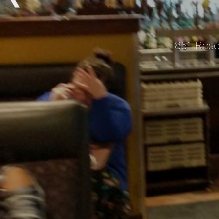
851 Rose