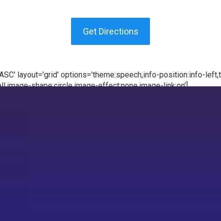
Get Directions
C' layout='grid' options='theme:speech,info-position:info-left,te
l,image-shape:circle,image-effect:none,image-link:on']