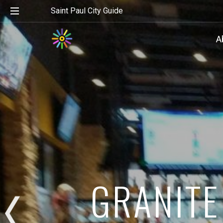
Saint Paul City Guide
A
GRANITE