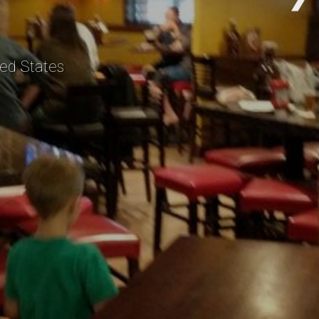
ed States