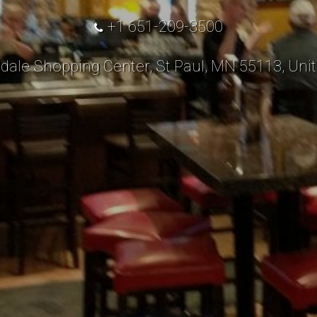
+1 651-209-3500
dale Shopping Center, St Paul, MN 55113, Unit