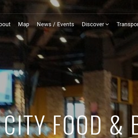
bout
Map
News / Events
Discover
Transpor
 CITY FOOD &