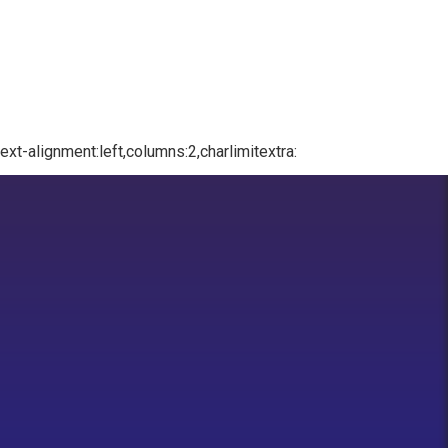
xt-alignment:left,columns:2,charlimitextra: