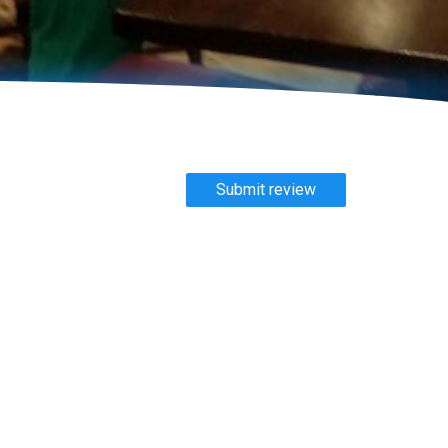
Submit review