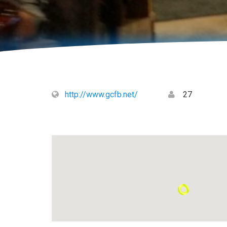
http://www.gcfb.net/
27