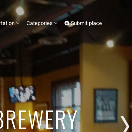
tation
Categories
Submit place
 BREWERY