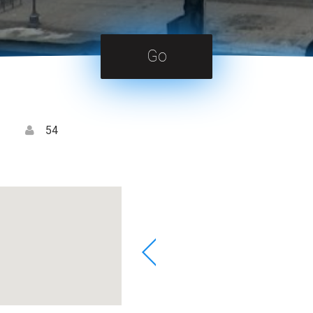
Go
54