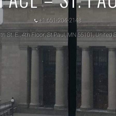
+1 651-204-2148
th St. E., 4th Floor, St Paul, MN 55101, United 