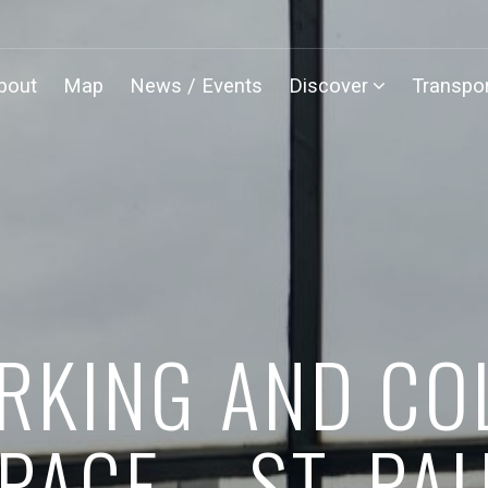
bout
Map
News / Events
Discover
Transpor
KING AND CO
PACE – ST. PA