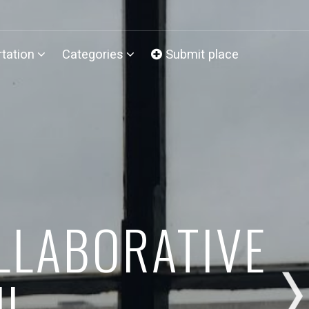
tation
Categories
Submit place
LLABORATIVE
UL