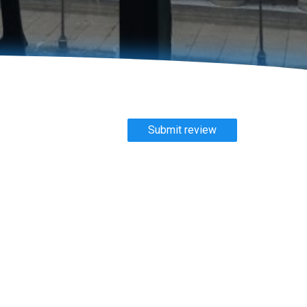
Submit review