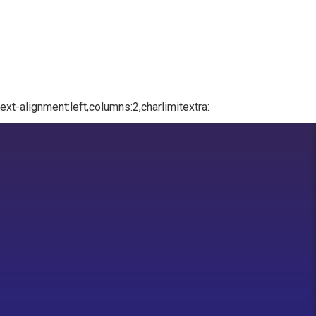
xt-alignment:left,columns:2,charlimitextra: