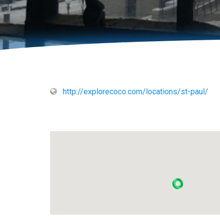
http://explorecoco.com/locations/st-paul/