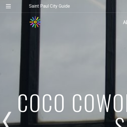
Saint Paul City Guide
A
COCO COWOR
S