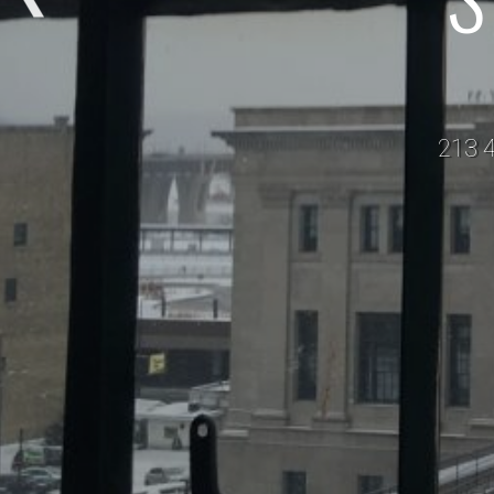
213 4