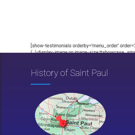
[show-testimonials orderby='menu_order' order='AS
(...),display-image:on,image-size:ttshowcase_smal
History of Saint Paul