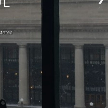
States