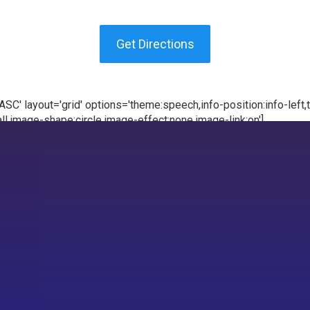
Get Directions
C' layout='grid' options='theme:speech,info-position:info-left,te
l,image-shape:circle,image-effect:none,image-link:on']