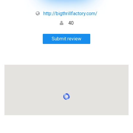
http://bigthrillfactory.com/
40
Submit review