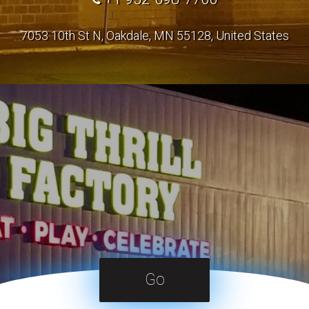
7053 10th St N, Oakdale, MN 55128, United States
Go