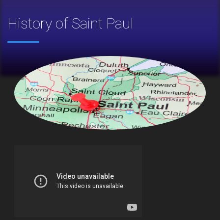
History of Saint Paul