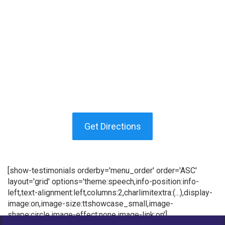
Get Directions
[show-testimonials orderby='menu_order' order='ASC'
layout='grid' options='theme:speech,info-position:info-
left,text-alignment:left,columns:2,charlimitextra:(...),display-
image:on,image-size:ttshowcase_small,image-
shape:circle,image-effect:none,image-link:on']