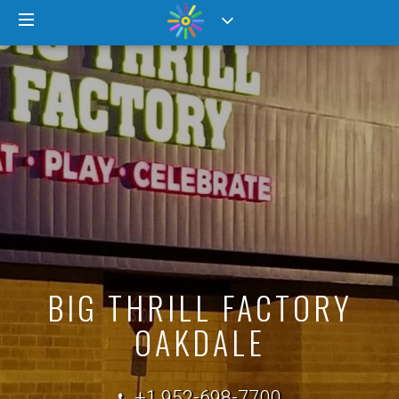
BIG THRILL FACTORY
OAKDALE
+1 952-698-7700